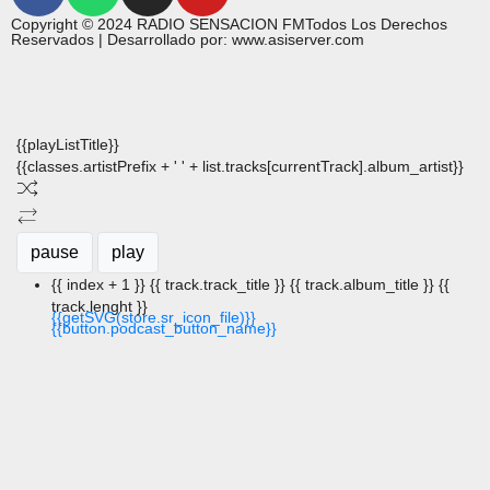
Copyright © 2024 RADIO SENSACION FMTodos Los Derechos
Reservados | Desarrollado por: www.asiserver.com
{{playListTitle}}
{{classes.artistPrefix + ' ' + list.tracks[currentTrack].album_artist}}
pause
play
{{ index + 1 }}
{{ track.track_title }}
{{ track.album_title }}
{{
track.lenght }}
{{getSVG(store.sr_icon_file)}}
{{button.podcast_button_name}}